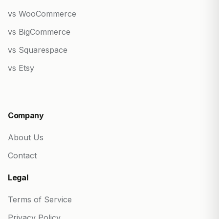
vs WooCommerce
vs BigCommerce
vs Squarespace
vs Etsy
Company
About Us
Contact
Legal
Terms of Service
Privacy Policy