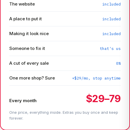
The website
included
A place to put it
included
Making it look nice
included
Someone to fix it
that's us
A cut of every sale
0%
One more shop? Sure
+$29/mo, stop anytime
$29–79
Every month
One price, everything inside. Extras you buy once and keep
forever.