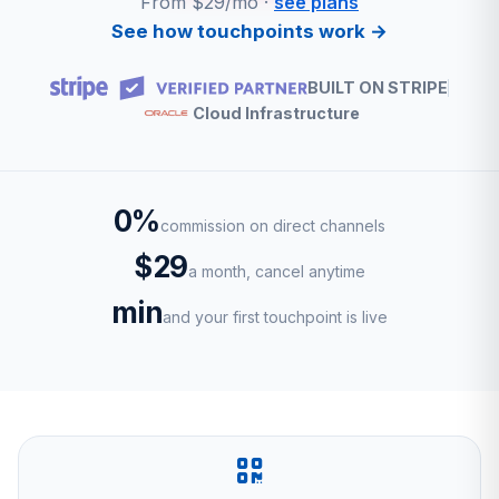
From $29/mo ·
see plans
See how touchpoints work →
BUILT ON STRIPE
Cloud Infrastructure
0%
commission on direct channels
$29
a month, cancel anytime
min
and your first touchpoint is live