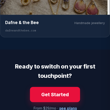
Dafne & the Bee
Handmade jewellery
dafneandthebee.com
Ready to switch on your first
touchpoint?
Get Started
From $29/mo ·
see plans