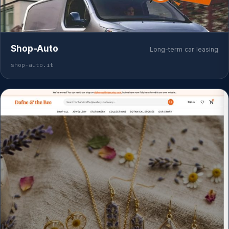
Shop-Auto
Long-term car leasing
shop-auto.it