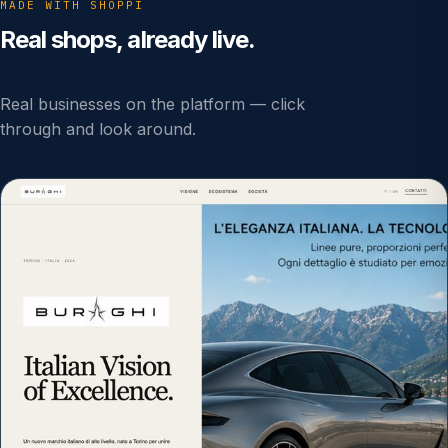
MADE WITH SHOPPI
Real shops, already live.
Real businesses on the platform — click
through and look around.