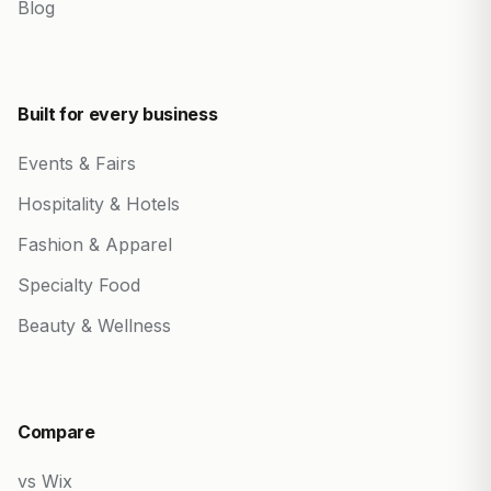
Blog
Built for every business
Events & Fairs
Hospitality & Hotels
Fashion & Apparel
Specialty Food
Beauty & Wellness
Compare
vs Wix