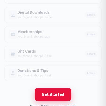
Digital Downloads
Active
yourbrand.shoppi.site
Memberships
Active
yourbrand.shoppi.app
Gift Cards
Active
yourbrand.shoppi.link
Donations & Tips
Active
yourbrand.shoppi.link
Get Started