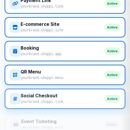
Payment Link
Active
yourbrand.shoppi.link
E-commerce Site
Active
yourbrand.shoppi.site
Booking
Active
yourbrand.shoppi.app
QR Menu
Active
yourbrand.shoppi.menu
Social Checkout
Active
yourbrand.shoppi.link
Event Ticketing
Active
yourbrand.shoppi.site