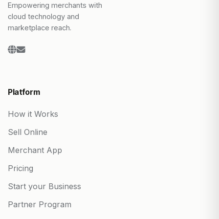
Empowering merchants with
cloud technology and
marketplace reach.
Platform
How it Works
Sell Online
Merchant App
Pricing
Start your Business
Partner Program