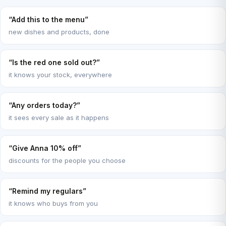
“Add this to the menu”
new dishes and products, done
“Is the red one sold out?”
it knows your stock, everywhere
“Any orders today?”
it sees every sale as it happens
“Give Anna 10% off”
discounts for the people you choose
“Remind my regulars”
it knows who buys from you