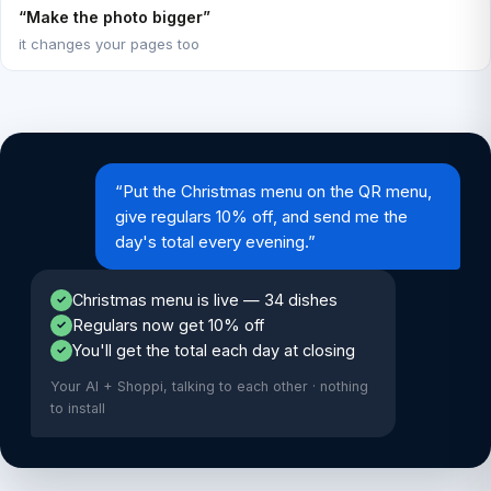
“Make the photo bigger”
it changes your pages too
“Put the Christmas menu on the QR menu,
give regulars 10% off, and send me the
day's total every evening.”
Christmas menu is live — 34 dishes
✓
Regulars now get 10% off
✓
You'll get the total each day at closing
✓
Your AI + Shoppi, talking to each other · nothing
to install