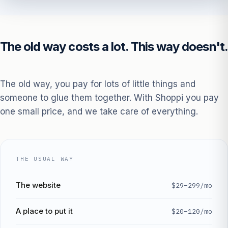
The old way costs a lot. This way doesn't.
The old way, you pay for lots of little things and
someone to glue them together. With Shoppi you pay
one small price, and we take care of everything.
THE USUAL WAY
The website
$29–299/mo
A place to put it
$20–120/mo