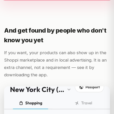
And get found by people who don't
know you yet
If you want, your products can also show up in the
Shoppi marketplace and in local advertising. It is an
extra channel, not a requirement — see it by
downloading the app.