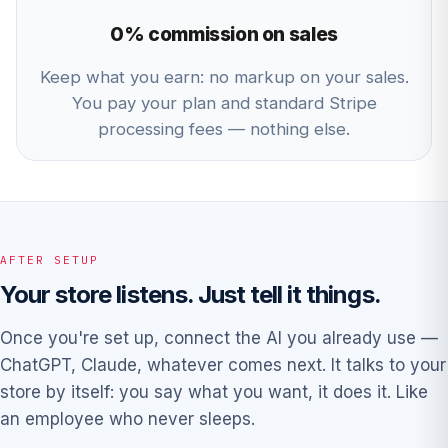
0% commission on sales
Keep what you earn: no markup on your sales.
You pay your plan and standard Stripe
processing fees — nothing else.
AFTER SETUP
Your store listens. Just tell it things.
Once you're set up, connect the AI you already use —
ChatGPT, Claude, whatever comes next. It talks to your
store by itself: you say what you want, it does it. Like
an employee who never sleeps.