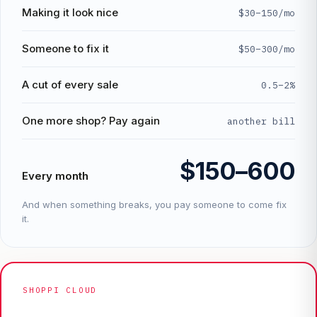
Making it look nice
$30–150/mo
Someone to fix it
$50–300/mo
A cut of every sale
0.5–2%
One more shop? Pay again
another bill
$150–600
Every month
And when something breaks, you pay someone to come fix
it.
SHOPPI CLOUD