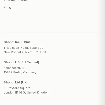
SLA
Shoppi Inc. (USA)
1 Radisson Plaza, Suite 800
New Rochelle, NY 10801, USA
Shoppi UG (EU Central)
Kolonnenstr. 8
10827 Berlin, Germany
Shoppi Ltd (UK)
5 Brayford Square
London E1 0SG, United Kingdom