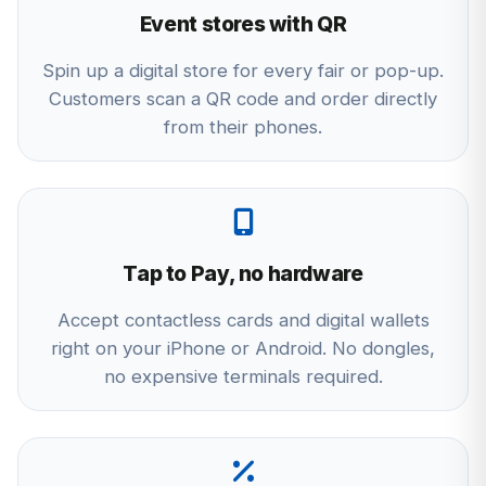
Event stores with QR
Spin up a digital store for every fair or pop-up.
Customers scan a QR code and order directly
from their phones.
Tap to Pay, no hardware
Accept contactless cards and digital wallets
right on your iPhone or Android. No dongles,
no expensive terminals required.