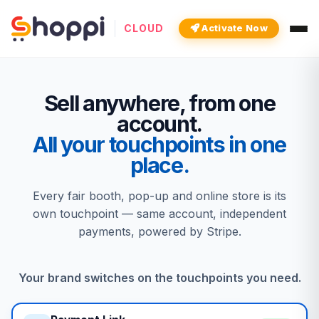
CLOUD
Activate Now
Sell anywhere, from one
account.
All your touchpoints in one
place.
Every fair booth, pop-up and online store is its
own touchpoint — same account, independent
payments, powered by Stripe.
Your brand switches on the touchpoints you need.