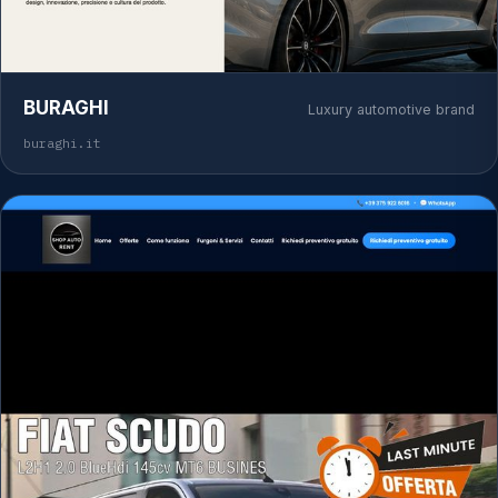
BURAGHI
Luxury automotive brand
buraghi.it