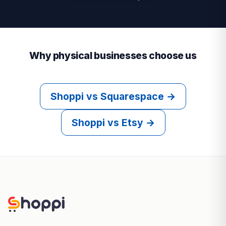
Why physical businesses choose us
Shoppi vs Squarespace →
Shoppi vs Etsy →