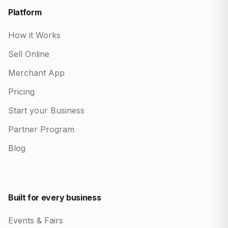
Platform
How it Works
Sell Online
Merchant App
Pricing
Start your Business
Partner Program
Blog
Built for every business
Events & Fairs