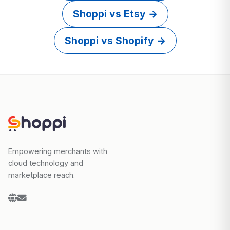
Shoppi vs Etsy →
Shoppi vs Shopify →
Empowering merchants with
cloud technology and
marketplace reach.