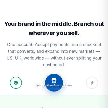
Your brand in the middle. Branch out
wherever you sell.
One account. Accept payments, run a checkout
that converts, and expand into new markets —
US, UK, worldwide — without ever splitting your
dashboard.
yourecommerce.com
Your Brand
C