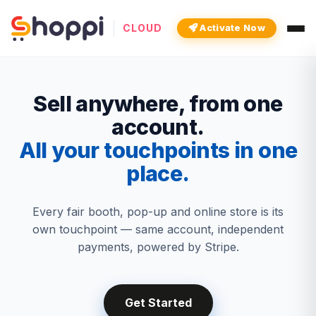
CLOUD
Activate Now
Sell anywhere, from one
account.
All your touchpoints in one
place.
Every fair booth, pop-up and online store is its
own touchpoint — same account, independent
payments, powered by Stripe.
Get Started