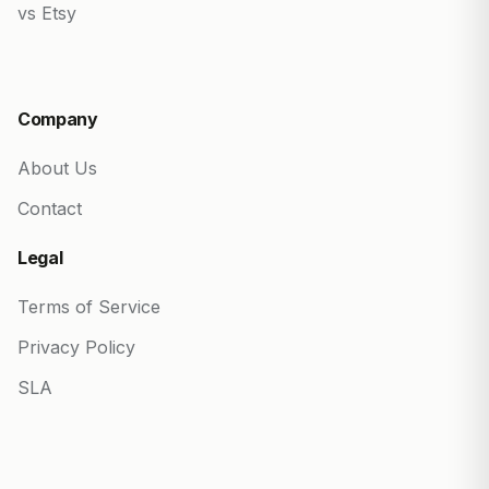
vs Etsy
Company
About Us
Contact
Legal
Terms of Service
Privacy Policy
SLA