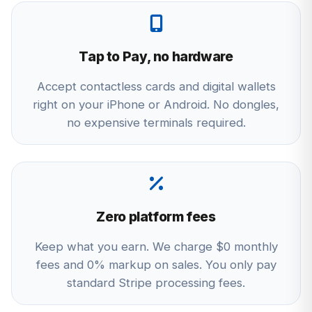
Tap to Pay, no hardware
Accept contactless cards and digital wallets
right on your iPhone or Android. No dongles,
no expensive terminals required.
Zero platform fees
Keep what you earn. We charge $0 monthly
fees and 0% markup on sales. You only pay
standard Stripe processing fees.