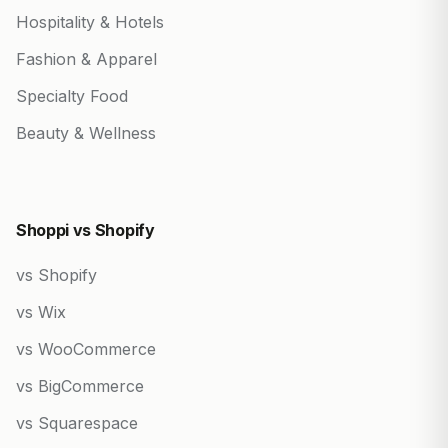
Hospitality & Hotels
Fashion & Apparel
Specialty Food
Beauty & Wellness
Shoppi vs Shopify
vs Shopify
vs Wix
vs WooCommerce
vs BigCommerce
vs Squarespace