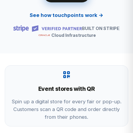
See how touchpoints work →
BUILT ON STRIPE
Cloud Infrastructure
Event stores with QR
Spin up a digital store for every fair or pop-up.
Customers scan a QR code and order directly
from their phones.