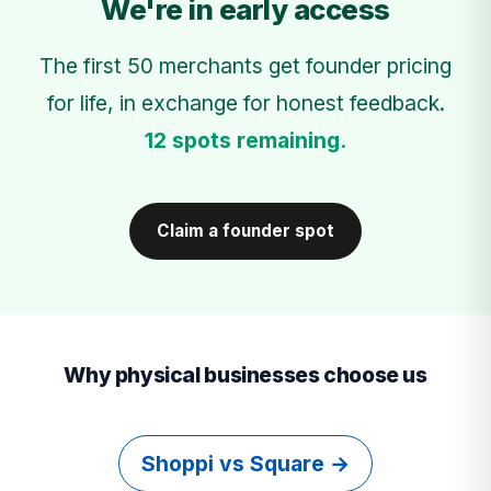
We're in early access
The first 50 merchants get founder pricing
for life, in exchange for honest feedback.
12 spots remaining.
Claim a founder spot
Why physical businesses choose us
Shoppi vs Square →