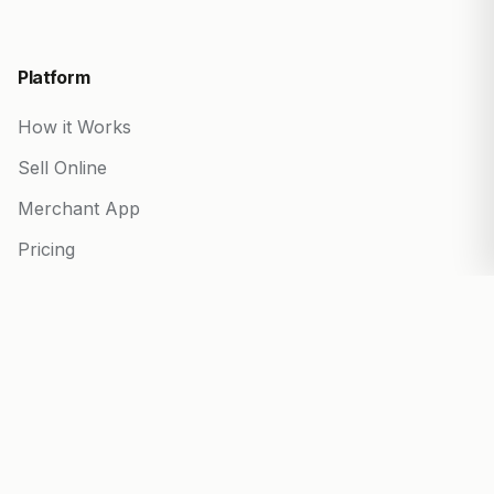
Platform
How it Works
Sell Online
Merchant App
Pricing
Start your Business
Partner Program
Blog
Built for every business