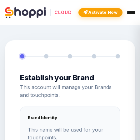
CLOUD
Activate Now
Establish your Brand
This account will manage your Brands
and touchpoints.
Brand Identity
This name will be used for your
touchpoints.