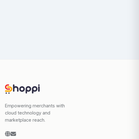
Empowering merchants with
cloud technology and
marketplace reach.