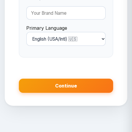
Primary Language
Continue