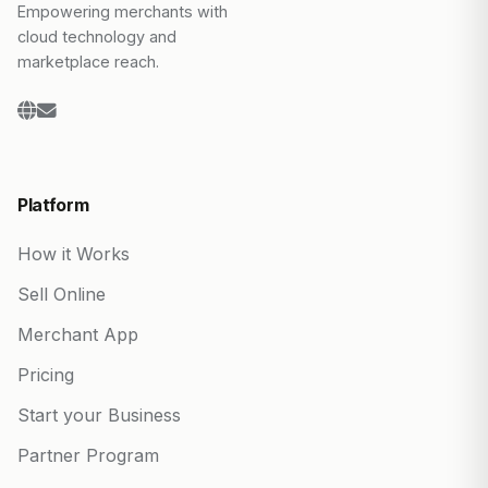
Empowering merchants with
cloud technology and
marketplace reach.
Platform
How it Works
Sell Online
Merchant App
Pricing
Start your Business
Partner Program