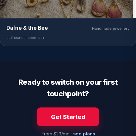
Dafne & the Bee
Handmade jewellery
dafneandthebee.com
Ready to switch on your first
touchpoint?
Get Started
From $29/mo ·
see plans