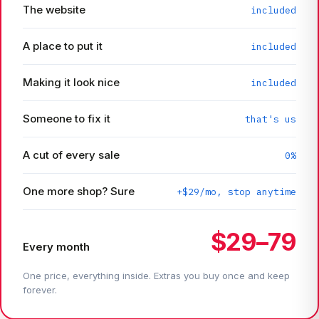
The website
included
A place to put it
included
Making it look nice
included
Someone to fix it
that's us
A cut of every sale
0%
One more shop? Sure
+$29/mo, stop anytime
$29–79
Every month
One price, everything inside. Extras you buy once and keep
forever.