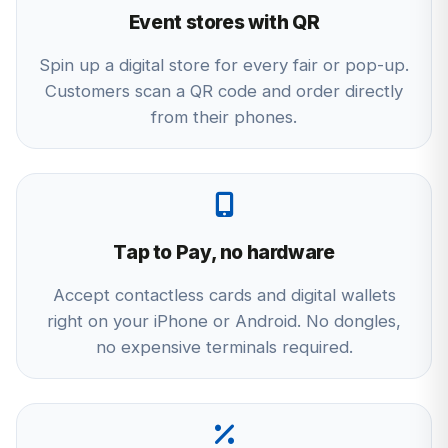
Event stores with QR
Spin up a digital store for every fair or pop-up.
Customers scan a QR code and order directly
from their phones.
Tap to Pay, no hardware
Accept contactless cards and digital wallets
right on your iPhone or Android. No dongles,
no expensive terminals required.