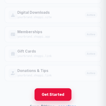
Digital Downloads
Active
yourbrand.shoppi.site
Memberships
Active
yourbrand.shoppi.app
Gift Cards
Active
yourbrand.shoppi.link
Donations & Tips
Active
yourbrand.shoppi.link
Get Started