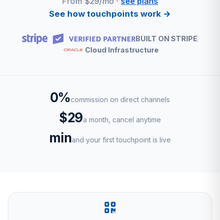
From $29/mo ·
see plans
See how touchpoints work →
BUILT ON STRIPE
Cloud Infrastructure
0%
commission on direct channels
$29
a month, cancel anytime
min
and your first touchpoint is live