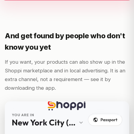
And get found by people who don't
know you yet
If you want, your products can also show up in the
Shoppi marketplace and in local advertising. It is an
extra channel, not a requirement — see it by
downloading the app.