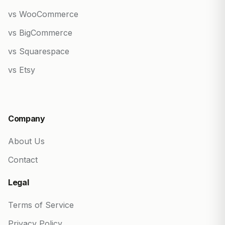
vs WooCommerce
vs BigCommerce
vs Squarespace
vs Etsy
Company
About Us
Contact
Legal
Terms of Service
Privacy Policy