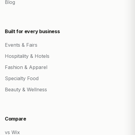
Blog
Built for every business
Events & Fairs
Hospitality & Hotels
Fashion & Apparel
Specialty Food
Beauty & Wellness
Compare
vs Wix