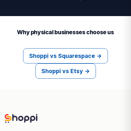
Why physical businesses choose us
Shoppi vs Squarespace →
Shoppi vs Etsy →