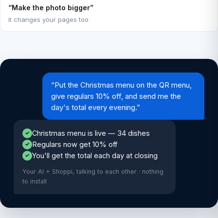
“Make the photo bigger”
it changes your pages too
“Put the Christmas menu on the QR menu,
give regulars 10% off, and send me the
day's total every evening.”
Christmas menu is live — 34 dishes
✓
Regulars now get 10% off
✓
You'll get the total each day at closing
✓
Your AI + Shoppi, talking to each other · nothing
to install