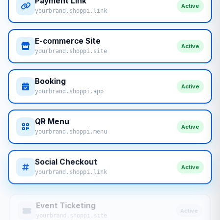
Payment Link
Active
yourbrand.shoppi.link
E-commerce Site
Active
yourbrand.shoppi.site
Booking
Active
yourbrand.shoppi.app
QR Menu
Active
yourbrand.shoppi.menu
Social Checkout
Active
yourbrand.shoppi.link
Event Ticketing
Active
yourbrand.shoppi.site