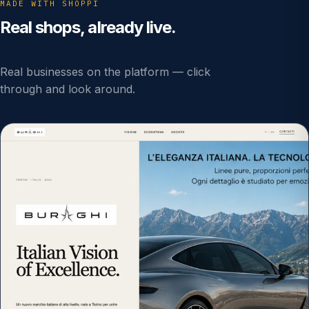
MADE WITH SHOPPI
Real shops, already live.
Real businesses on the platform — click
through and look around.