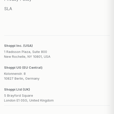
SLA
Shoppi Inc. (USA)
1 Radisson Plaza, Suite 800
New Rochelle, NY 10801, USA
Shoppi UG (EU Central)
Kolonnenstr. 8
10827 Berlin, Germany
Shoppi Ltd (UK)
5 Brayford Square
London E1 0SG, United Kingdom