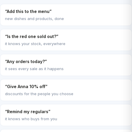
“Add this to the menu”
new dishes and products, done
“Is the red one sold out?”
it knows your stock, everywhere
“Any orders today?”
it sees every sale as it happens
“Give Anna 10% off”
discounts for the people you choose
“Remind my regulars”
it knows who buys from you