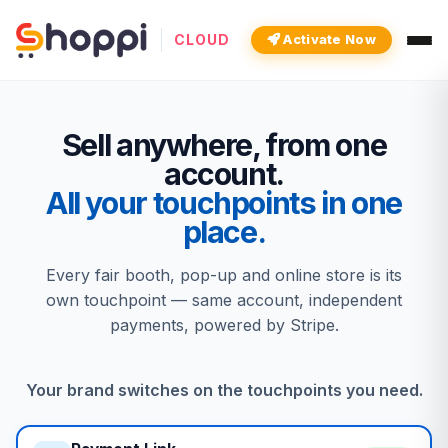
CLOUD
Activate Now
Sell anywhere, from one
account.
All your touchpoints in one
place.
Every fair booth, pop-up and online store is its
own touchpoint — same account, independent
payments, powered by Stripe.
Your brand switches on the touchpoints you need.