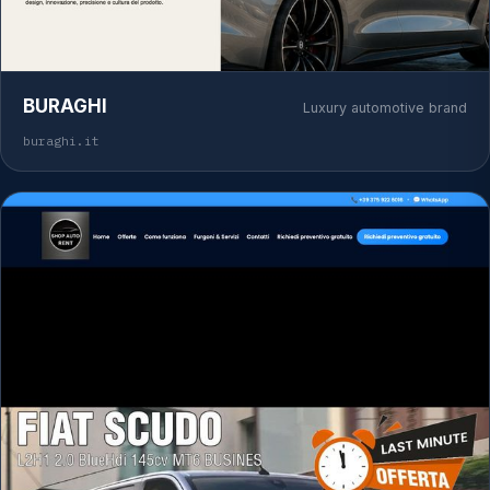
BURAGHI
Luxury automotive brand
buraghi.it