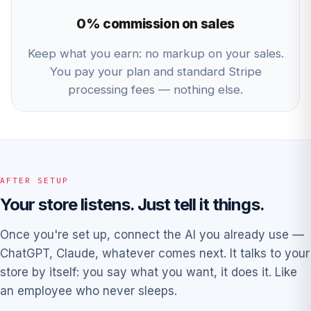
0% commission on sales
Keep what you earn: no markup on your sales.
You pay your plan and standard Stripe
processing fees — nothing else.
AFTER SETUP
Your store listens. Just tell it things.
Once you're set up, connect the AI you already use —
ChatGPT, Claude, whatever comes next. It talks to your
store by itself: you say what you want, it does it. Like
an employee who never sleeps.