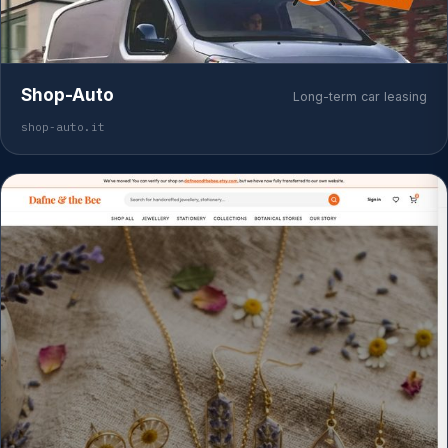
Shop-Auto
Long-term car leasing
shop-auto.it