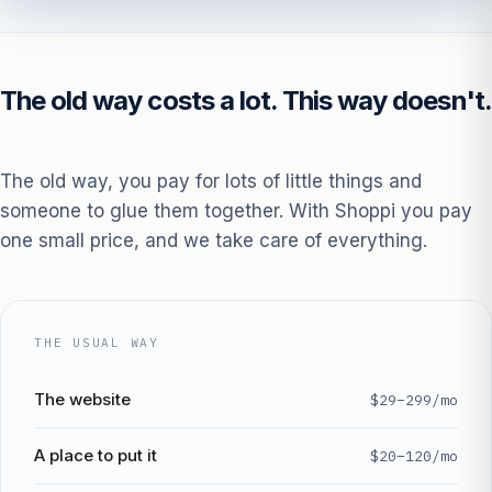
The old way costs a lot. This way doesn't.
The old way, you pay for lots of little things and
someone to glue them together. With Shoppi you pay
one small price, and we take care of everything.
THE USUAL WAY
The website
$29–299/mo
A place to put it
$20–120/mo