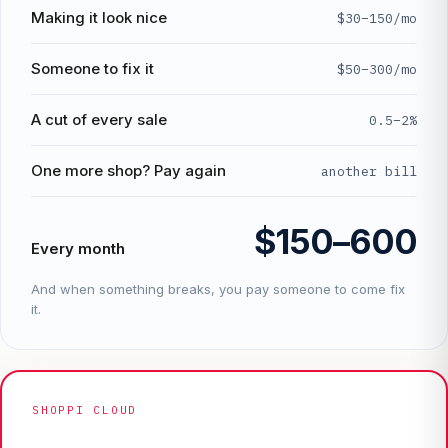
Making it look nice
$30–150/mo
Someone to fix it
$50–300/mo
A cut of every sale
0.5–2%
One more shop? Pay again
another bill
$150–600
Every month
And when something breaks, you pay someone to come fix
it.
SHOPPI CLOUD