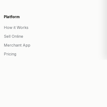
Platform
How it Works
Sell Online
Merchant App
Pricing
Start your Business
Partner Program
Blog
Built for every business