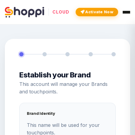
CLOUD
Activate Now
Establish your Brand
This account will manage your Brands
and touchpoints.
Brand Identity
This name will be used for your
touchpoints.