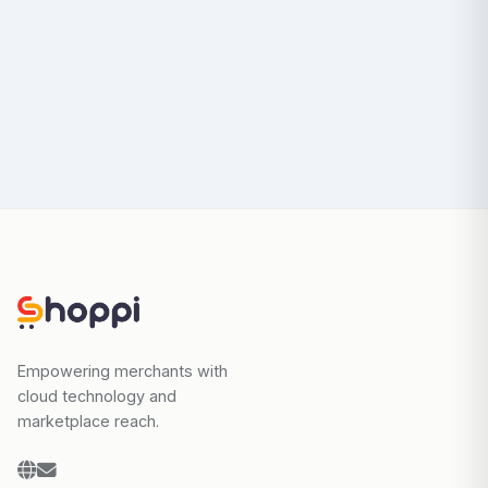
Empowering merchants with
cloud technology and
marketplace reach.