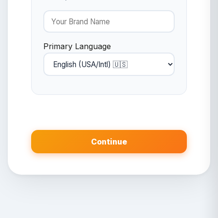
Primary Language
Continue