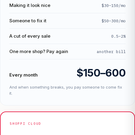
Making it look nice
$30–150/mo
Someone to fix it
$50–300/mo
A cut of every sale
0.5–2%
One more shop? Pay again
another bill
$150–600
Every month
And when something breaks, you pay someone to come fix
it.
SHOPPI CLOUD