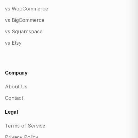
vs WooCommerce
vs BigCommerce
vs Squarespace
vs Etsy
Company
About Us
Contact
Legal
Terms of Service
Privacy Policy