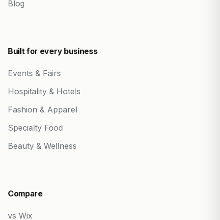
Blog
Built for every business
Events & Fairs
Hospitality & Hotels
Fashion & Apparel
Specialty Food
Beauty & Wellness
Compare
vs Wix