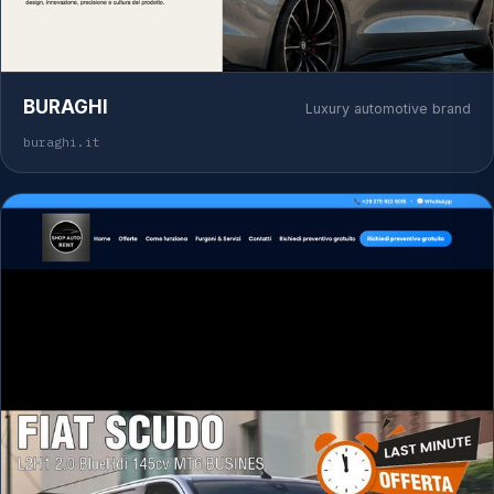
BURAGHI
Luxury automotive brand
buraghi.it