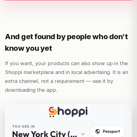
And get found by people who don't
know you yet
If you want, your products can also show up in the
Shoppi marketplace and in local advertising. It is an
extra channel, not a requirement — see it by
downloading the app.