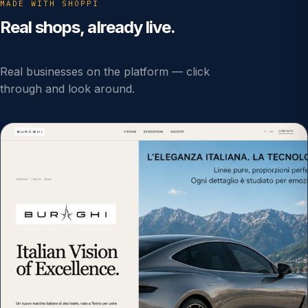
MADE WITH SHOPPI
Real shops, already live.
Real businesses on the platform — click
through and look around.