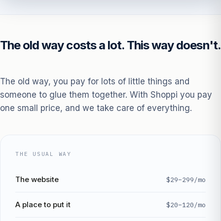
The old way costs a lot. This way doesn't.
The old way, you pay for lots of little things and
someone to glue them together. With Shoppi you pay
one small price, and we take care of everything.
THE USUAL WAY
The website
$29–299/mo
A place to put it
$20–120/mo