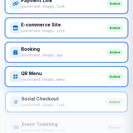
Payment Link
Active
yourbrand.shoppi.link
E-commerce Site
Active
yourbrand.shoppi.site
Booking
Active
yourbrand.shoppi.app
QR Menu
Active
yourbrand.shoppi.menu
Social Checkout
Active
yourbrand.shoppi.link
Event Ticketing
Active
yourbrand.shoppi.site