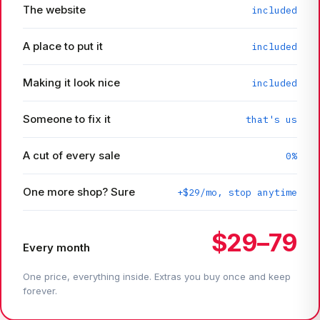
The website
included
A place to put it
included
Making it look nice
included
Someone to fix it
that's us
A cut of every sale
0%
One more shop? Sure
+$29/mo, stop anytime
$29–79
Every month
One price, everything inside. Extras you buy once and keep
forever.