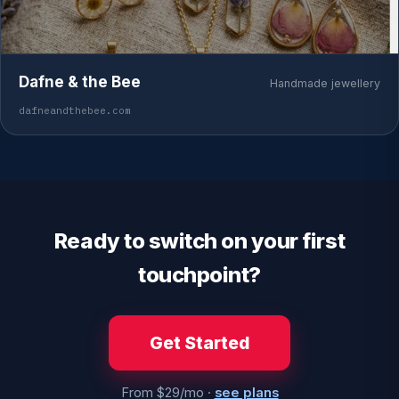
Dafne & the Bee
Handmade jewellery
dafneandthebee.com
Ready to switch on your first
touchpoint?
Get Started
From $29/mo ·
see plans