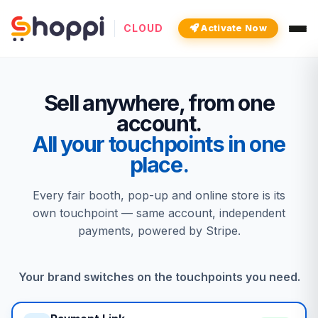
CLOUD
Activate Now
Sell anywhere, from one
account.
All your touchpoints in one
place.
Every fair booth, pop-up and online store is its
own touchpoint — same account, independent
payments, powered by Stripe.
Your brand switches on the touchpoints you need.