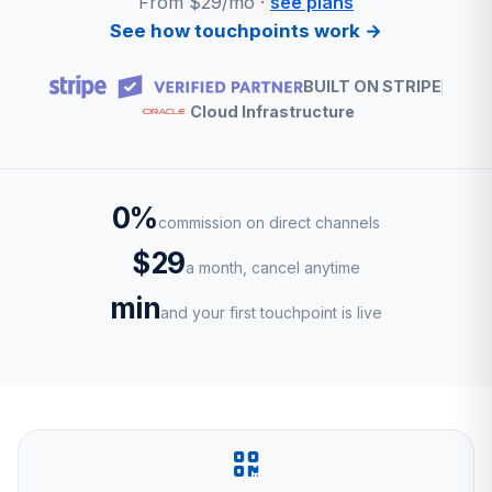
From $29/mo ·
see plans
See how touchpoints work →
BUILT ON STRIPE
Cloud Infrastructure
0%
commission on direct channels
$29
a month, cancel anytime
min
and your first touchpoint is live