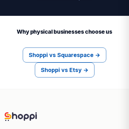
Why physical businesses choose us
Shoppi vs Squarespace →
Shoppi vs Etsy →