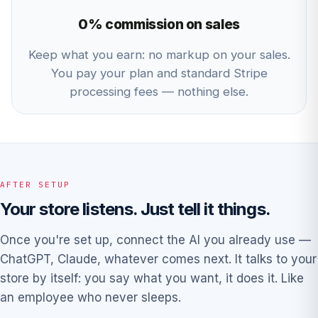
0% commission on sales
Keep what you earn: no markup on your sales.
You pay your plan and standard Stripe
processing fees — nothing else.
AFTER SETUP
Your store listens. Just tell it things.
Once you're set up, connect the AI you already use —
ChatGPT, Claude, whatever comes next. It talks to your
store by itself: you say what you want, it does it. Like
an employee who never sleeps.