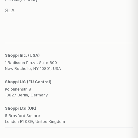
SLA
Shoppi Inc. (USA)
1 Radisson Plaza, Suite 800
New Rochelle, NY 10801, USA
Shoppi UG (EU Central)
Kolonnenstr. 8
10827 Berlin, Germany
Shoppi Ltd (UK)
5 Brayford Square
London E1 0SG, United Kingdom