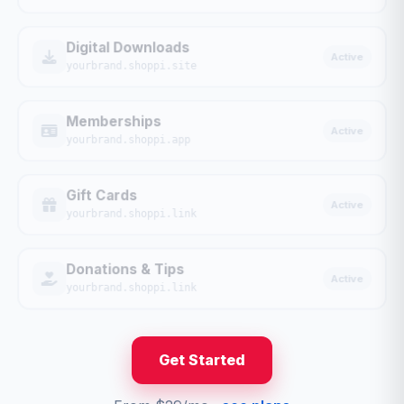
Digital Downloads
Active
yourbrand.shoppi.site
Memberships
Active
yourbrand.shoppi.app
Gift Cards
Active
yourbrand.shoppi.link
Donations & Tips
Active
yourbrand.shoppi.link
Get Started