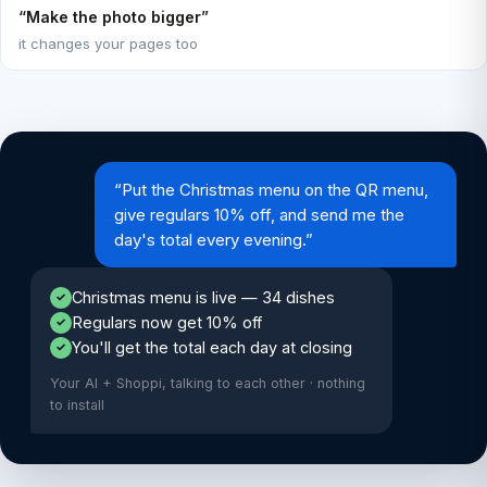
“Make the photo bigger”
it changes your pages too
“Put the Christmas menu on the QR menu,
give regulars 10% off, and send me the
day's total every evening.”
Christmas menu is live — 34 dishes
✓
Regulars now get 10% off
✓
You'll get the total each day at closing
✓
Your AI + Shoppi, talking to each other · nothing
to install