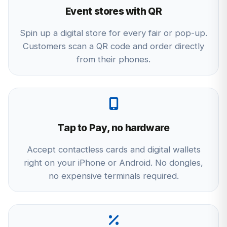
Event stores with QR
Spin up a digital store for every fair or pop-up.
Customers scan a QR code and order directly
from their phones.
Tap to Pay, no hardware
Accept contactless cards and digital wallets
right on your iPhone or Android. No dongles,
no expensive terminals required.