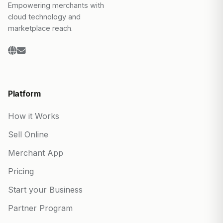
Empowering merchants with
cloud technology and
marketplace reach.
Platform
How it Works
Sell Online
Merchant App
Pricing
Start your Business
Partner Program