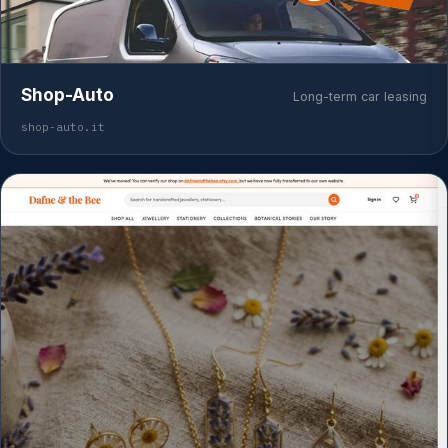
Shop-Auto
Long-term car leasing
shop-auto.it