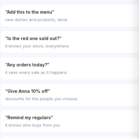
“Add this to the menu”
new dishes and products, done
“Is the red one sold out?”
it knows your stock, everywhere
“Any orders today?”
it sees every sale as it happens
“Give Anna 10% off”
discounts for the people you choose
“Remind my regulars”
it knows who buys from you