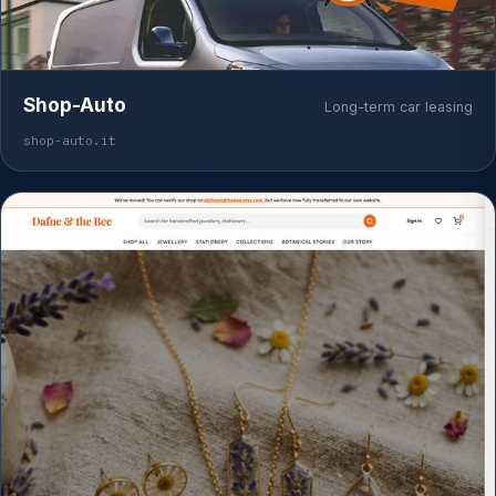
Shop-Auto
Long-term car leasing
shop-auto.it