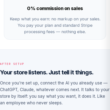
0% commission on sales
Keep what you earn: no markup on your sales.
You pay your plan and standard Stripe
processing fees — nothing else.
AFTER SETUP
Your store listens. Just tell it things.
Once you're set up, connect the AI you already use —
ChatGPT, Claude, whatever comes next. It talks to your
store by itself: you say what you want, it does it. Like
an employee who never sleeps.