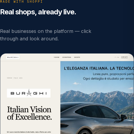
MADE WITH SHOPPI
Real shops, already live.
Real businesses on the platform — click
through and look around.