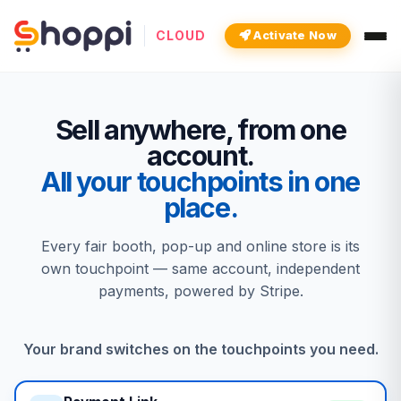
CLOUD
Activate Now
Sell anywhere, from one
account.
All your touchpoints in one
place.
Every fair booth, pop-up and online store is its
own touchpoint — same account, independent
payments, powered by Stripe.
Your brand switches on the touchpoints you need.