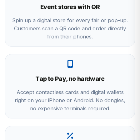
Event stores with QR
Spin up a digital store for every fair or pop-up.
Customers scan a QR code and order directly
from their phones.
Tap to Pay, no hardware
Accept contactless cards and digital wallets
right on your iPhone or Android. No dongles,
no expensive terminals required.