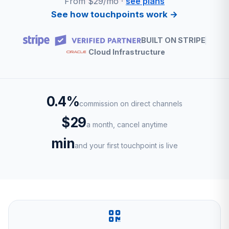
From $29/mo ·
see plans
See how touchpoints work →
BUILT ON STRIPE
Cloud Infrastructure
0.4%
commission on direct channels
$29
a month, cancel anytime
min
and your first touchpoint is live