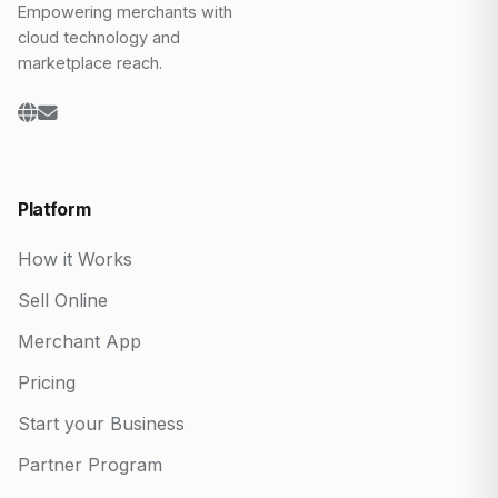
Empowering merchants with
cloud technology and
marketplace reach.
Platform
How it Works
Sell Online
Merchant App
Pricing
Start your Business
Partner Program