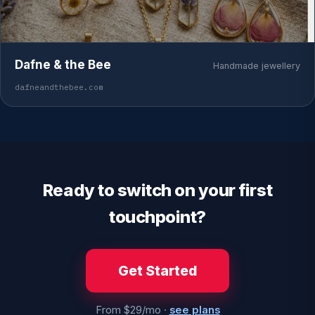
Dafne & the Bee
Handmade jewellery
dafneandthebee.com
Ready to switch on your first
touchpoint?
Get Started
From $29/mo ·
see plans