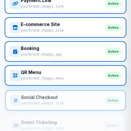
Payment Link
Active
yourbrand.shoppi.link
E-commerce Site
Active
yourbrand.shoppi.site
Booking
Active
yourbrand.shoppi.app
QR Menu
Active
yourbrand.shoppi.menu
Social Checkout
Active
yourbrand.shoppi.link
Event Ticketing
Active
yourbrand.shoppi.site