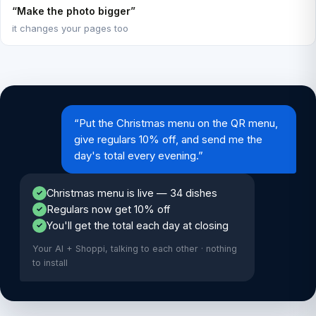
“Make the photo bigger”
it changes your pages too
“Put the Christmas menu on the QR menu,
give regulars 10% off, and send me the
day's total every evening.”
Christmas menu is live — 34 dishes
✓
Regulars now get 10% off
✓
You'll get the total each day at closing
✓
Your AI + Shoppi, talking to each other · nothing
to install