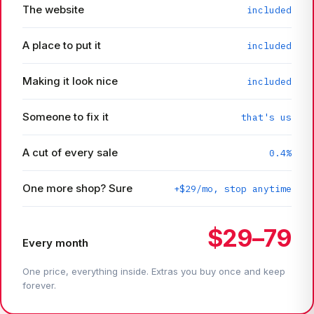
The website
included
A place to put it
included
Making it look nice
included
Someone to fix it
that's us
A cut of every sale
0.4%
One more shop? Sure
+$29/mo, stop anytime
$29–79
Every month
One price, everything inside. Extras you buy once and keep
forever.