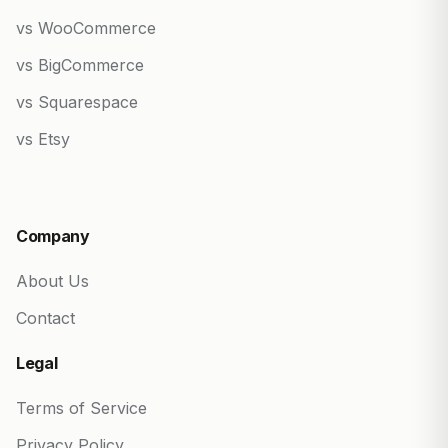
vs WooCommerce
vs BigCommerce
vs Squarespace
vs Etsy
Company
About Us
Contact
Legal
Terms of Service
Privacy Policy