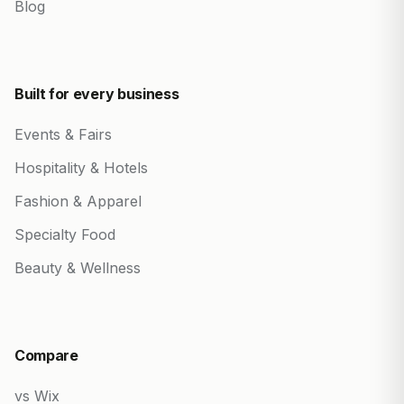
Blog
Built for every business
Events & Fairs
Hospitality & Hotels
Fashion & Apparel
Specialty Food
Beauty & Wellness
Compare
vs Wix