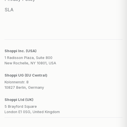
SLA
Shoppi Inc. (USA)
1 Radisson Plaza, Suite 800
New Rochelle, NY 10801, USA
Shoppi UG (EU Central)
Kolonnenstr. 8
10827 Berlin, Germany
Shoppi Ltd (UK)
5 Brayford Square
London E1 0SG, United Kingdom