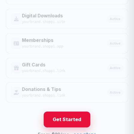
Digital Downloads
Active
yourbrand.shoppi.site
Memberships
Active
yourbrand.shoppi.app
Gift Cards
Active
yourbrand.shoppi.link
Donations & Tips
Active
yourbrand.shoppi.link
Get Started