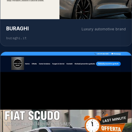
BURAGHI
Luxury automotive brand
buraghi.it