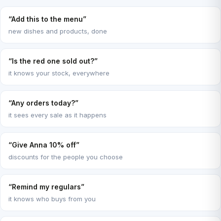
“Add this to the menu”
new dishes and products, done
“Is the red one sold out?”
it knows your stock, everywhere
“Any orders today?”
it sees every sale as it happens
“Give Anna 10% off”
discounts for the people you choose
“Remind my regulars”
it knows who buys from you