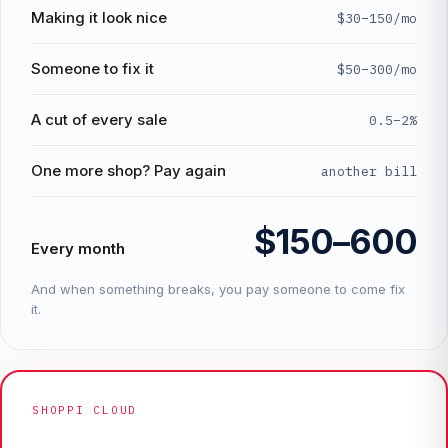
Making it look nice
$30–150/mo
Someone to fix it
$50–300/mo
A cut of every sale
0.5–2%
One more shop? Pay again
another bill
$150–600
Every month
And when something breaks, you pay someone to come fix
it.
SHOPPI CLOUD