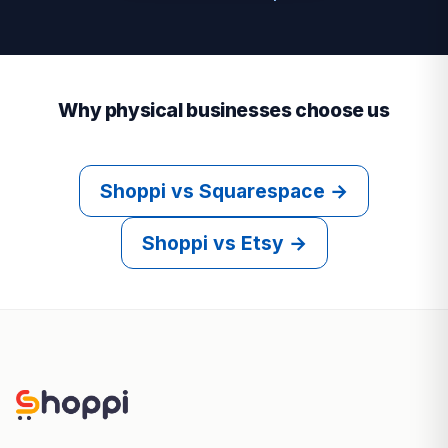
Why physical businesses choose us
Shoppi vs Squarespace →
Shoppi vs Etsy →