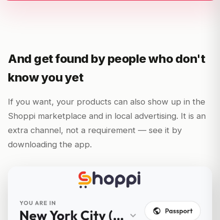
And get found by people who don't
know you yet
If you want, your products can also show up in the
Shoppi marketplace and in local advertising. It is an
extra channel, not a requirement — see it by
downloading the app.