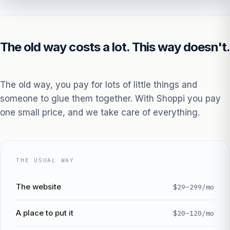
The old way costs a lot. This way doesn't.
The old way, you pay for lots of little things and
someone to glue them together. With Shoppi you pay
one small price, and we take care of everything.
THE USUAL WAY
The website
$29–299/mo
A place to put it
$20–120/mo