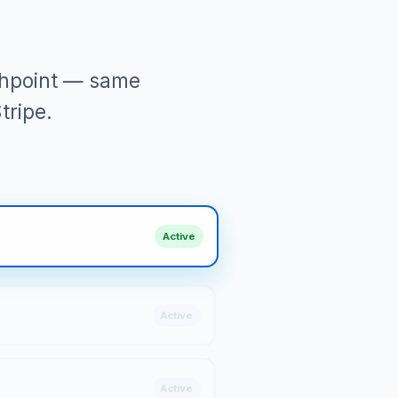
uchpoint — same
tripe.
Active
Active
Active