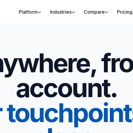
Platform
Industries
Compare
Pricing
anywhere, fr
account.
r touchpoint