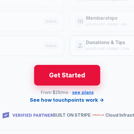
Memberships
Active
yourbrand.shoppi.app
Donations & Tips
Active
yourbrand.shoppi.link
Get Started
From $29/mo ·
see plans
See how touchpoints work →
BUILT ON STRIPE
Cloud Infras