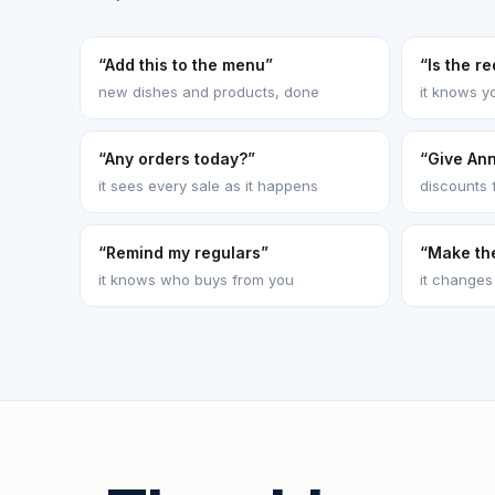
“Add this to the menu”
“Is the r
new dishes and products, done
it knows y
“Any orders today?”
“Give An
it sees every sale as it happens
discounts 
“Remind my regulars”
“Make th
it knows who buys from you
it changes