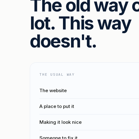
The old way c
lot. This way
doesn't.
THE USUAL WAY
The website
A place to put it
Making it look nice
Someone to fix it