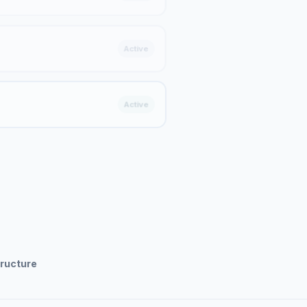
Active
Active
tructure