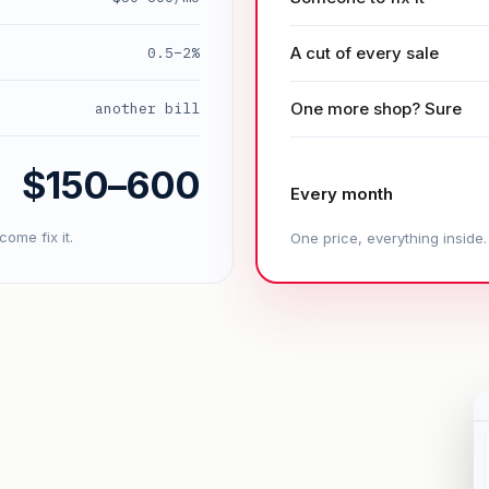
A cut of every sale
0.5–2%
One more shop? Sure
another bill
$150–600
Every month
ome fix it.
One price, everything inside