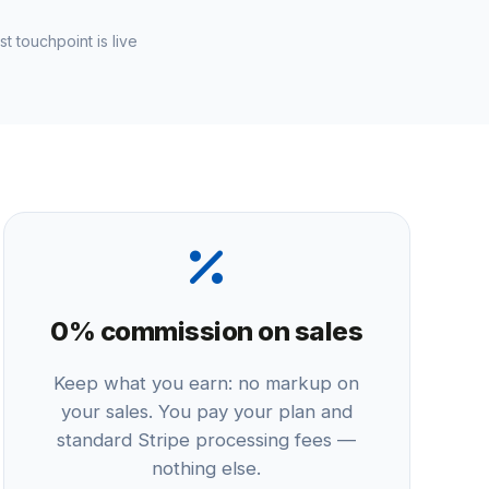
st touchpoint is live
0% commission on sales
Keep what you earn: no markup on
your sales. You pay your plan and
standard Stripe processing fees —
nothing else.