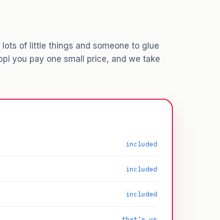
lots of little things and someone to glue
ppi you pay one small price, and we take
included
included
included
that's us