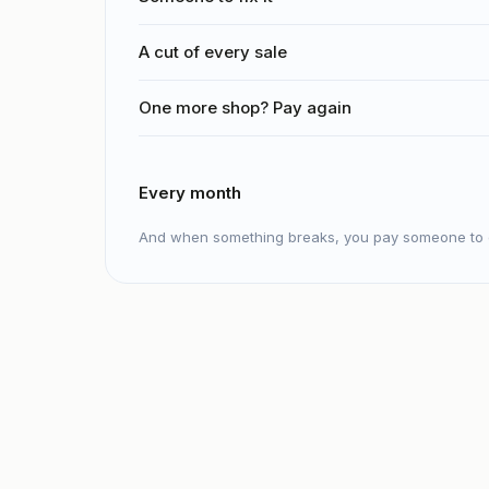
A cut of every sale
One more shop? Pay again
Every month
And when something breaks, you pay someone to c