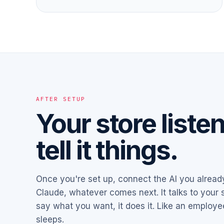
AFTER SETUP
Your store liste
tell it things.
Once you're set up, connect the AI you alrea
Claude, whatever comes next. It talks to your s
say what you want, it does it. Like an employ
sleeps.