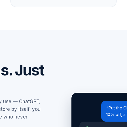
ns. Just
dy use — ChatGPT,
“Put the C
tore by itself: you
10% off, a
ee who never