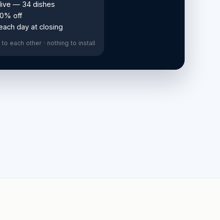
live — 34 dishes
10% off
 each day at closing
to each other · nothing to install