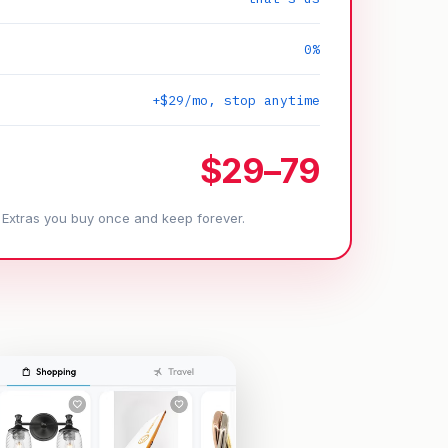
0%
+$29/mo, stop anytime
$29–79
. Extras you buy once and keep forever.