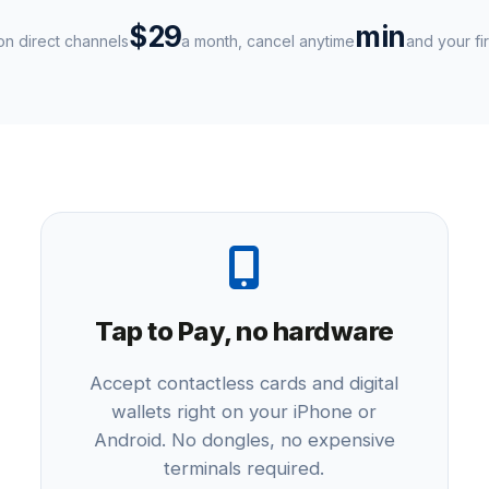
$29
min
n direct channels
a month, cancel anytime
and your fir
Tap to Pay, no hardware
Accept contactless cards and digital
wallets right on your iPhone or
Android. No dongles, no expensive
terminals required.