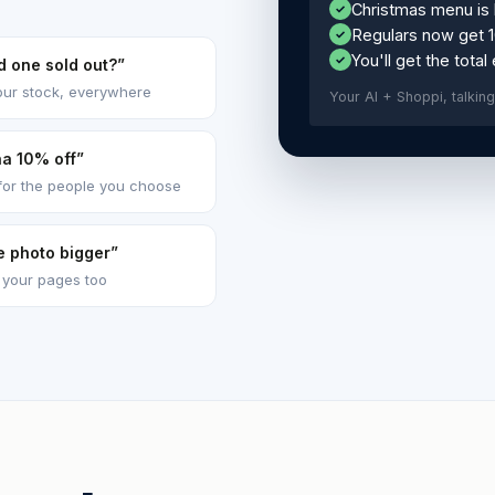
Christmas menu is 
✓
Regulars now get 
✓
You'll get the total
✓
ed one sold out?”
our stock, everywhere
Your AI + Shoppi, talking 
na 10% off”
for the people you choose
e photo bigger”
 your pages too