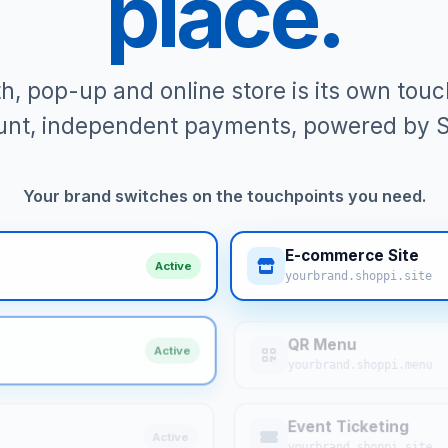
place.
th, pop-up and online store is its own to
nt, independent payments, powered by S
Your brand switches on the touchpoints you need.
E-commerce Site
Active
yourbrand.shoppi.site
QR Menu
Active
yourbrand.shoppi.menu
Event Ticketing
Active
yourbrand.shoppi.site