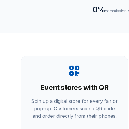
0%
commission o
Event stores with QR
Spin up a digital store for every fair or
pop-up. Customers scan a QR code
and order directly from their phones.