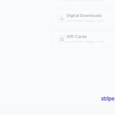
Digital Downloads
yourbrand.shoppi.site
Gift Cards
yourbrand.shoppi.link