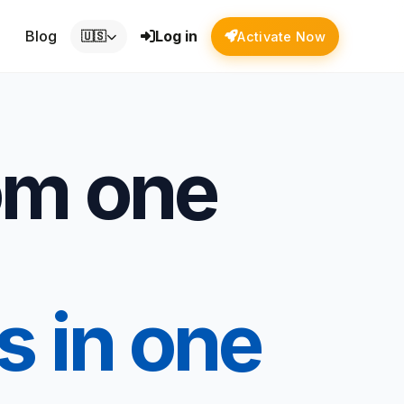
Blog
Log in
🇺🇸
Activate Now
om one
s in one