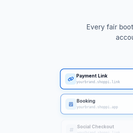
Every fair boo
accou
Payment Link
yourbrand.shoppi.link
Booking
yourbrand.shoppi.app
Social Checkout
yourbrand.shoppi.link