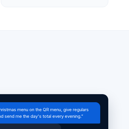
hristmas menu on the QR menu, give regulars
nd send me the day's total every evening.”