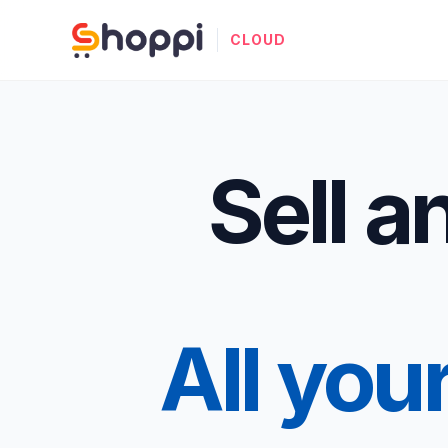
CLOUD
Sell 
All you