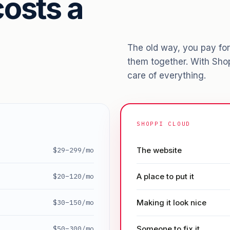
osts a
The old way, you pay for 
them together. With Sho
care of everything.
SHOPPI CLOUD
The website
$29–299/mo
A place to put it
$20–120/mo
Making it look nice
$30–150/mo
Someone to fix it
$50–300/mo